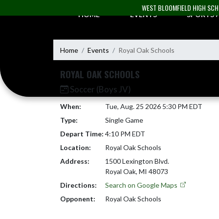
Skip Navigation Menu
WEST BLOOMFIELD HIGH SC
HOME
EVENTS
SPORTS
Home
Events
Royal Oak Schools
ROYAL OAK SCHOOLS
Soccer (Boys JV)
When:
Tue, Aug. 25 2026 5:30 PM EDT
Type:
Single Game
Depart Time:
4:10 PM EDT
Location:
Royal Oak Schools
Address:
1500 Lexington Blvd.
Royal Oak, MI 48073
Directions:
Search on Google Maps
Opponent:
Royal Oak Schools