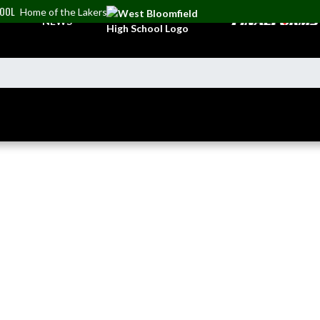
HOOL
Home of the Lakers
NEWS