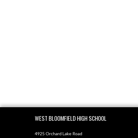
Skip Footer
WEST BLOOMFIELD HIGH SCHOOL
4925 Orchard Lake Road