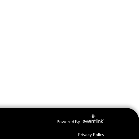
Powered By
Privacy Policy