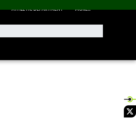
ATHLETIC DEPARTMENT
MORE...
X