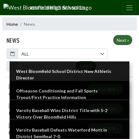
Skip Navigation Menu
WEST BLOOMFIELD HIGH SCHOOL
Home
News
NEWS
Next »
Calendar
ArticleName
SEARCH
West Bloomfield School District New Athletic
Director
Skip News
READ MORE »
Offseason Conditioning and Fall Sports
Tryout/First Practice Information
READ MORE »
Varsity Baseball Wins District Title with 5-2
Victory Over Bloomfield Hills
READ MORE »
Varsity Baseball Defeats Waterford Mott in
District Semifinal 7-0