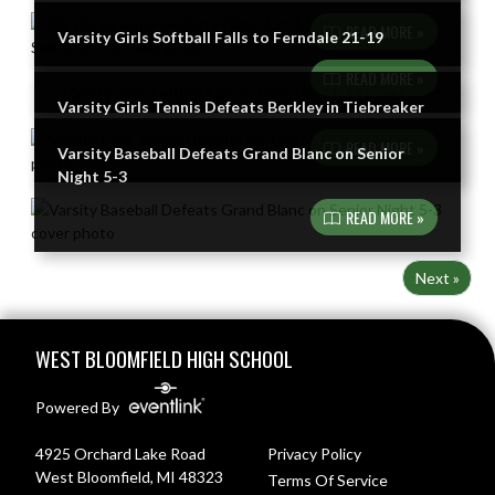
READ MORE »
Varsity Girls Softball Falls to Ferndale 21-19
READ MORE »
Varsity Girls Tennis Defeats Berkley in Tiebreaker
READ MORE »
Varsity Baseball Defeats Grand Blanc on Senior
Night 5-3
READ MORE »
Next »
Skip Footer
WEST BLOOMFIELD HIGH SCHOOL
Powered By
4925 Orchard Lake Road
Privacy Policy
West Bloomfield, MI 48323
Terms Of Service