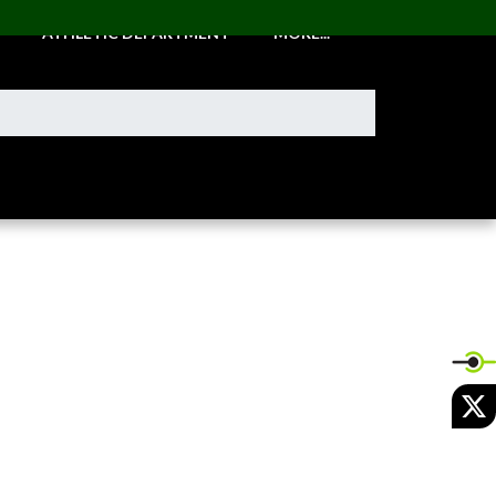
ATHLETIC DEPARTMENT
MORE...
X