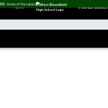
HOOL
Home of the Lakers
NEWS