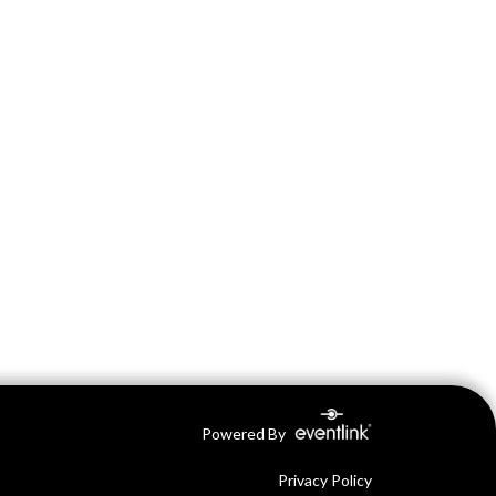
Powered By
Privacy Policy