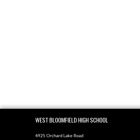
Skip Footer
WEST BLOOMFIELD HIGH SCHOOL
4925 Orchard Lake Road