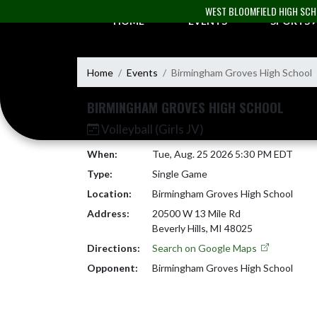
Skip Navigation Menu
WEST BLOOMFIELD HIGH SC
HOME
EVENTS
SPORTS
Home
Events
Birmingham Groves High School
BIRMINGHAM GROVES HIGH SCHOOL
Volleyball (Girls JV)
When:
Tue, Aug. 25 2026 5:30 PM EDT
Type:
Single Game
Location:
Birmingham Groves High School
Address:
20500 W 13 Mile Rd
Beverly Hills, MI 48025
Directions:
Search on Google Maps
Opponent:
Birmingham Groves High School