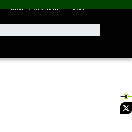
ATHLETIC DEPARTMENT
MORE...
X