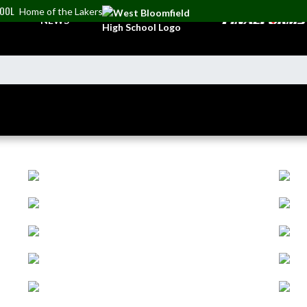
HOOL
Home of the Lakers
NEWS