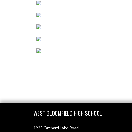
Skip Footer
WEST BLOOMFIELD HIGH SCHOOL
4925 Orchard Lake Road