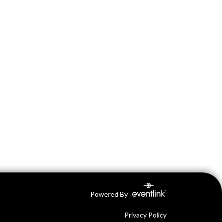
Powered By
Privacy Policy