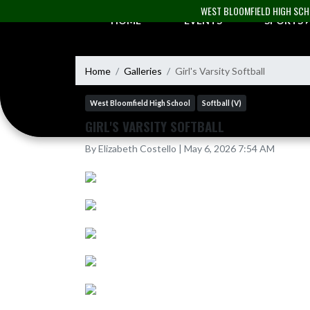
Skip Navigation Menu
WEST BLOOMFIELD HIGH SC
HOME
EVENTS
SPORTS
Home
Galleries
Girl's Varsity Softball
West Bloomfield High School
Softball (V)
GIRL'S VARSITY SOFTBALL
By Elizabeth Costello | May 6, 2026 7:54 AM