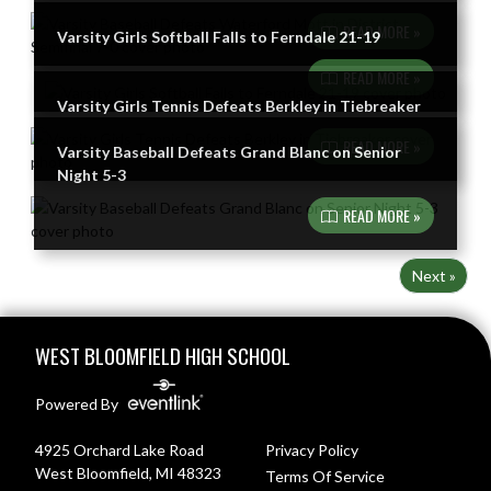
READ MORE »
Varsity Girls Softball Falls to Ferndale 21-19
READ MORE »
Varsity Girls Tennis Defeats Berkley in Tiebreaker
READ MORE »
Varsity Baseball Defeats Grand Blanc on Senior
Night 5-3
READ MORE »
Next »
Skip Footer
WEST BLOOMFIELD HIGH SCHOOL
Powered By
4925 Orchard Lake Road
Privacy Policy
West Bloomfield, MI 48323
Terms Of Service