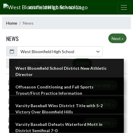
Skip Navigation Menu
WEST BLOOMFIELD HIGH SCHOOL
Home
News
NEWS
Next »
Calendar
ArticleName
SEARCH
West Bloomfield School District New Athletic
Director
Skip News
READ MORE »
Offseason Conditioning and Fall Sports
Tryout/First Practice Information
READ MORE »
Varsity Baseball Wins District Title with 5-2
Victory Over Bloomfield Hills
READ MORE »
Varsity Baseball Defeats Waterford Mott in
District Semifinal 7-0